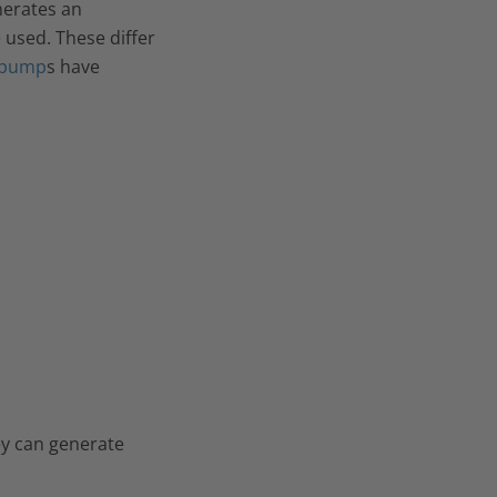
nerates an
e used. These differ
 pump
s have
ey can generate