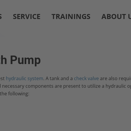
S
SERVICE
TRAININGS
ABOUT 
ith Pump
est
hydraulic system
. A tank and a
check valve
are also requi
necessary components are present to utilize a hydraulic op
the following: