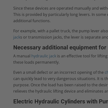
Since these devices are operated manually and withou
This is provided by particularly long levers. In som
additional functions.
For example, with a pallet truck, the pump lever also
jack
s or transmission jacks, the lever is separate and
Necessary additional equipment for 
A manual
hydraulic jack
is an effective tool for lifti
these loads permanently.
Even a small defect or an incorrect opening of the
c
can quickly lead to very dangerous situations. It is th
purpose. Once the load has been raised to the desire
relieves the hydraulic lifting device and eliminates a
Electric Hydraulic Cylinders with P