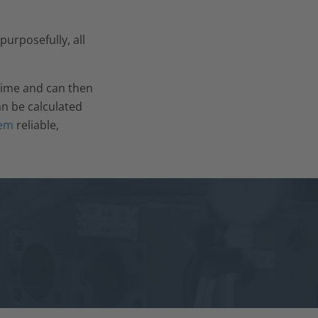
purposefully, all
 time and can then
an be calculated
tem
reliable,