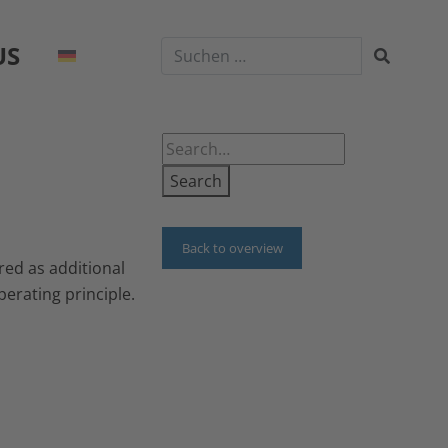
US
Search
Back to overview
red as additional
erating principle.