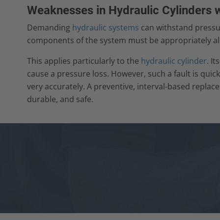
Weaknesses in Hydraulic Cylinders 
Demanding
hydraulic systems
can withstand pressure
components of the system must be appropriately al
This applies particularly to the
hydraulic cylinder
. I
cause a pressure loss. However, such a fault is quick
very accurately. A preventive, interval-based replac
durable, and safe.