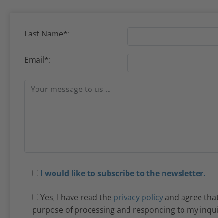
Last Name*:
Email*:
I would like to subscribe to the newsletter.
Yes, I have read the
privacy policy
and agree that 
purpose of processing and responding to my inquiry