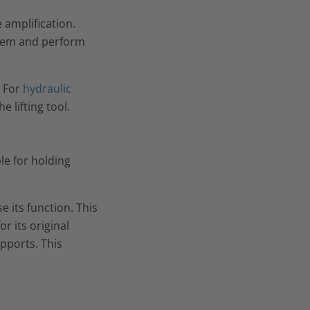
 amplification.
ystem and perform
. For
hydraulic
 lifting tool.
ble for holding
e its function. This
or its original
upports. This