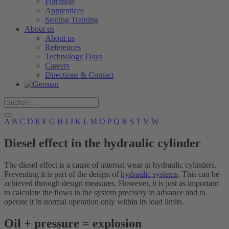
Filtration
Apprentices
Sealing Training
About us
About us
References
Technology Days
Careers
Directions & Contact
A
B
C
D
E
F
G
H
I
J
K
L
M
O
P
Q
R
S
T
V
W
Diesel effect in the hydraulic cylinder
The diesel effect is a cause of internal wear in hydraulic cylinders.
Preventing it is part of the design of
hydraulic systems
. This can be
achieved through design measures. However, it is just as important
to calculate the flows in the system precisely in advance and to
operate it in normal operation only within its load limits.
Oil + pressure = explosion