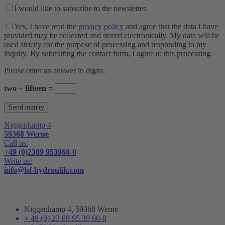
I would like to subscribe to the newsletter.
Yes, I have read the
privacy policy
and agree that the data I have
provided may be collected and stored electronically. My data will be
used strictly for the purpose of processing and responding to my
inquiry. By submitting the contact form, I agree to this processing.
Please enter an answer in digits:
two + fifteen =
Niggenkamp 4
59368 Werne
Call us:
+49 (0)2389 953960-0
Write us:
info@bf-hydraulik.com
Niggenkamp 4, 59368 Werne
+ 49 (0) 23 89 95 39 60-0