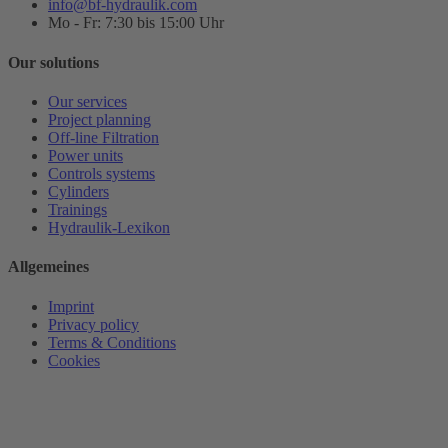
info@bf-hydraulik.com
Mo - Fr: 7:30 bis 15:00 Uhr
Our solutions
Our services
Project planning
Off-line Filtration
Power units
Controls systems
Cylinders
Trainings
Hydraulik-Lexikon
Allgemeines
Imprint
Privacy policy
Terms & Conditions
Cookies