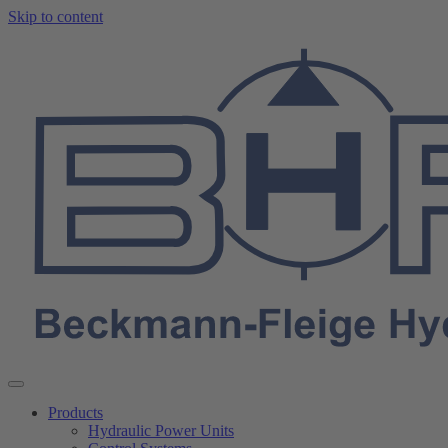
Skip to content
Products
Hydraulic Power Units