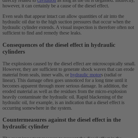
directly related to
cavitation
as long as the oil is degassed. Indirectly,
however, it can certainly be a cause of the diesel effect.
Even seals that appear intact can allow quantities of air into the
hydraulic oil due to the high suction pressures that occur when the
hydraulic cylinder extends. A visual inspection is therefore often not
sufficient to find and remedy these leaks.
Consequences of the diesel effect in hydraulic
cylinders
The explosions caused by the diesel effect are microscopically small.
However, they are sufficient to generate shock waves that can erode
material from seals, inner walls, or
hydraulic motor
s (radial or
linear). This damage often goes unnoticed for a long time until it
becomes apparent through more serious damage. In addition, the
eroded material as well as the residues from the micro-explosion
heavily contaminate the hydraulic oil. Rapid blackening of the
hydraulic oil, for example, is an indication that a diesel effect is
occurring somewhere in the system.
Countermeasures against the diesel effect in the
hydraulic cylinder