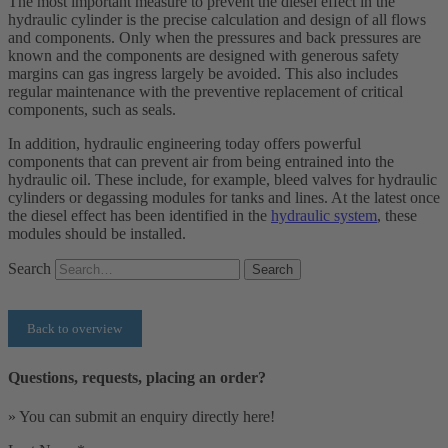
The most important measure to prevent the diesel effect in the
hydraulic cylinder is the precise calculation and design of all flows
and components. Only when the pressures and back pressures are
known and the components are designed with generous safety
margins can gas ingress largely be avoided. This also includes
regular maintenance with the preventive replacement of critical
components, such as seals.
In addition, hydraulic engineering today offers powerful
components that can prevent air from being entrained into the
hydraulic oil. These include, for example, bleed valves for hydraulic
cylinders or degassing modules for tanks and lines. At the latest once
the diesel effect has been identified in the
hydraulic system
, these
modules should be installed.
Search
Search
Back to overview
Questions, requests, placing an order?
» You can submit an enquiry directly here!