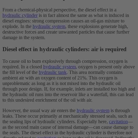
From a chemical-physical perspective, the diesel effect in a
hydraulic cylinder
is in fact almost the same as what is induced in
diesel engines: strong compression causes an oil-gas mixture to
explode. In the
hydraulic system
, these explosions generate high,
destructive forces and create unwanted particles that cause further
damage in the system.
Diesel effect in hydraulic cylinders: air is required
To cause oil to burn explosively through compression, oxygen is
required. In a closed
hydraulic system
, oxygen is present only above
the fill level of the
hydraulic tank
. This area normally contains
ambient air with an oxygen content of 21%. This oxygen is
unproblematic as long as it is not mixed into the hydraulic oil
through poor design. If, for example, inlets are installed too high and
the hydraulic oil runs into the reservoir like a waterfall, this can lead
to this undesired enrichment of the oil with air.
However, the usual way air enters the
hydraulic system
is through
leaks. These occur primarily at mechanically stressed seals, such as
the sealing lips of hydraulic cylinders. Especially here,
cavitation
—
as the second main cause of internal damage—can cause damage to
the seals. The diesel effect in the hydraulic cylinder is therefore not