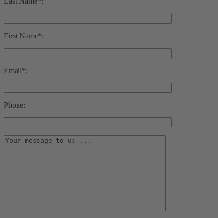
Last Name*:
First Name*:
Email*:
Phone: