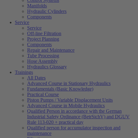
Control Systems
Manifolds
Hydraulic Cylinders
Components
Service
Service
Off-line Filtration
Project Planning
Components
Repair and Maintenance
Tube Processing
Hose Assembly
Hydraulics Glossary
Trainings
All Dates
Advanced Course in Stationary Hydraulics
Fundamentals (Basic Knowledge)
Practical Course
Piston Pumps / Variable Displacement Units
Advanced Course in Mobile Hydraulics
Qualified Person in accordance with the German
Industrial Safety Ordinance (BetrSichV) and DGUV
Rule 113-020 + practical day
Qualified person for accumulator inspection and
maintenance